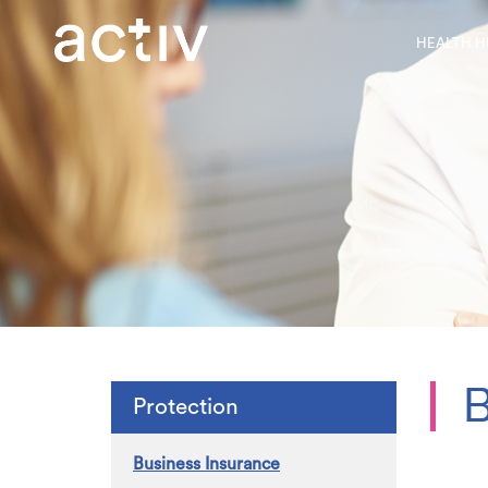
HEALTH H
B
Protection
Business Insurance