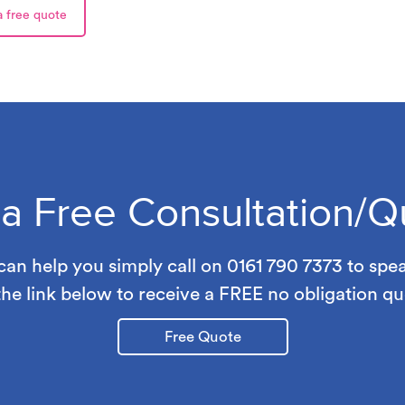
a free quote
 a Free Consultation/Q
an help you simply call on 0161 790 7373 to spe
the link below to receive a FREE no obligation qu
Free Quote