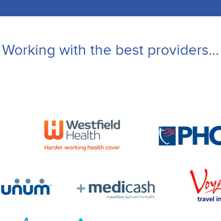
Working with the best providers...