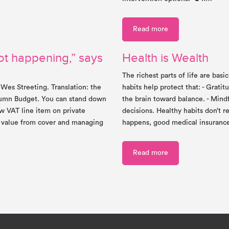
Read more
ot happening,” says
Health is Wealth
The richest parts of life are bas
 Wes Streeting. Translation: the
habits help protect that: - Grat
utumn Budget. You can stand down
the brain toward balance. - Mind
w VAT line item on private
decisions. Healthy habits don’t
g value from cover and managing
happens, good medical insuranc
Read more