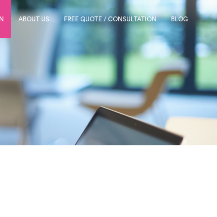
N
ABOUT US
FREE QUOTE / CONSULTATION
BLOG