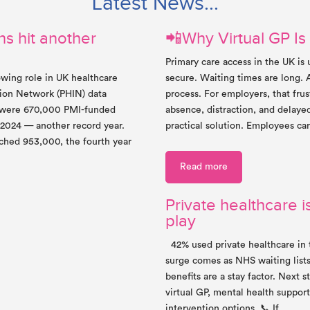
Latest News...
s hit another
📲Why Virtual GP Is
Primary care access in the UK is
owing role in UK healthcare
secure. Waiting times are long. 
tion Network (PHIN) data
process. For employers, that frus
e were 670,000 PMI-funded
absence, distraction, and delaye
 2024 — another record year.
practical solution. Employees ca
ached 953,000, the fourth year
Read more
Private healthcare is
play
42% used private healthcare in 
surge comes as NHS waiting lists
benefits are a stay factor. Next 
virtual GP, mental health support
intervention options. 📞 If…