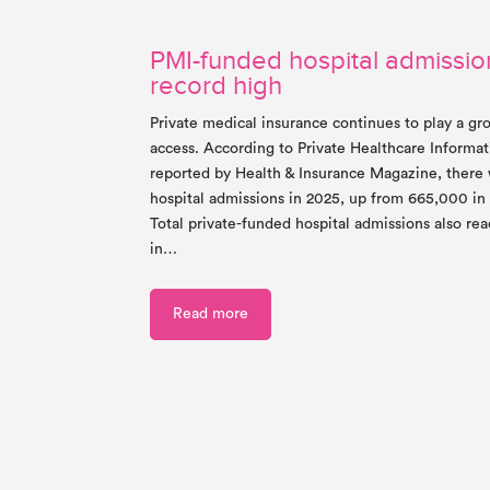
PMI-funded hospital admission
record high
Private medical insurance continues to play a gr
access. According to Private Healthcare Informa
reported by Health & Insurance Magazine, ther
hospital admissions in 2025, up from 665,000 in
Total private-funded hospital admissions also re
in…
Read more