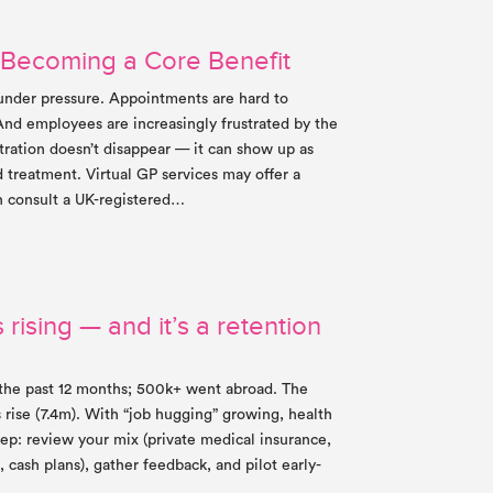
 Becoming a Core Benefit
 under pressure. Appointments are hard to
And employees are increasingly frustrated by the
tration doesn’t disappear — it can show up as
d treatment. Virtual GP services may offer a
n consult a UK-registered…
 rising — and it’s a retention
the past 12 months; 500k+ went abroad. The
 rise (7.4m). With “job hugging” growing, health
step: review your mix (private medical insurance,
, cash plans), gather feedback, and pilot early-