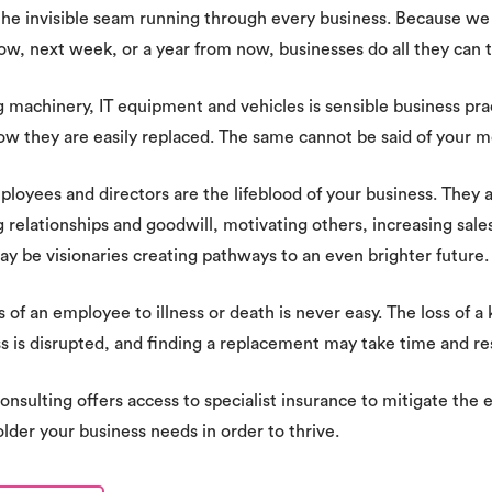
 the invisible seam running through every business. Because w
w, next week, or a year from now, businesses do all they can t
g machinery, IT equipment and vehicles is sensible business p
ow they are easily replaced. The same cannot be said of your m
loyees and directors are the lifeblood of your business. They are
g relationships and goodwill, motivating others, increasing sales.
y be visionaries creating pathways to an even brighter future.
s of an employee to illness or death is never easy. The loss of a 
s is disrupted, and finding a replacement may take time and re
onsulting offers access to specialist insurance to mitigate the e
lder your business needs in order to thrive.