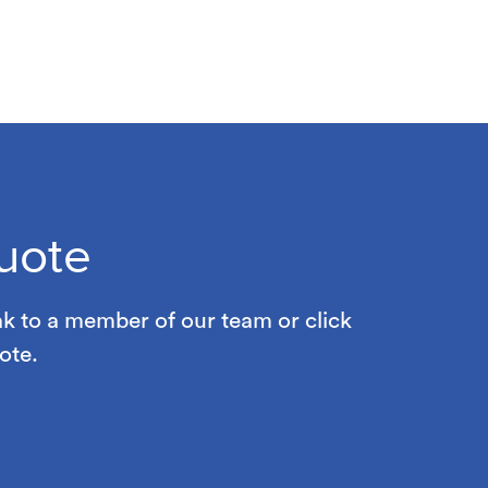
uote
ak to a member of our team or click
ote.