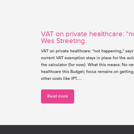
VAT on private healthcare: “n
Wes Streeting.
VAT on private healthcare: “not happening,” says
current VAT exemption stays in place for the a
the calculator (for now). What this means: No ne
healthcare this Budget; focus remains on gettin
other costs like IPT.…
Read more