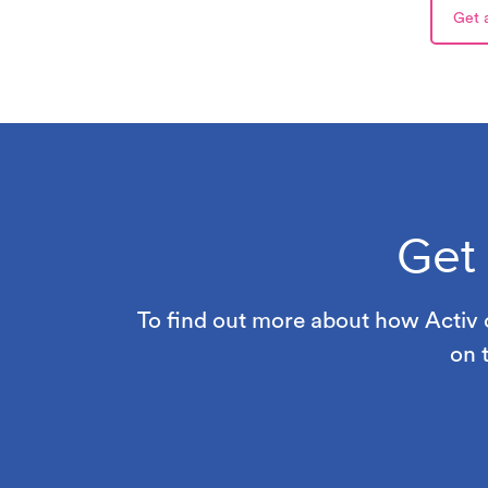
Get 
Get
To find out more about how Activ c
on 