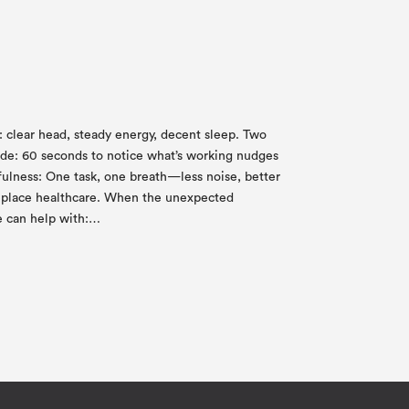
ic: clear head, steady energy, decent sleep. Two
itude: 60 seconds to notice what’s working nudges
fulness: One task, one breath—less noise, better
 replace healthcare. When the unexpected
e can help with:…