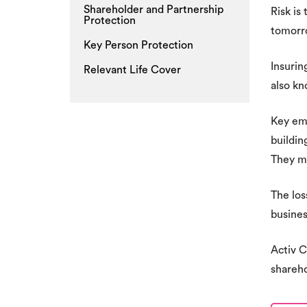
Shareholder and Partnership
Risk is
Protection
tomorro
Key Person Protection
Insurin
Relevant Life Cover
also kn
Key emp
buildin
They ma
The los
busines
Activ C
shareho