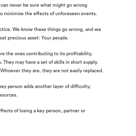
e can never be sure what might go wrong
o minimise the effects of unforeseen events.
ractice. We know these things go wrong, and we
ost precious asset: Your people.
 the ones contributing to its profitability,
 They may have a set of skills in short supply.
 Whoever they are, they are not easily replaced.
key person adds another layer of difficulty;
sources.
ffects of losing a key person, partner or