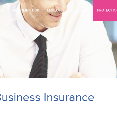
UB
WELLBEING HUB
EMPLOYEE BENEFITS HUB
PROTECTIO
usiness Insurance